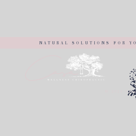
NATURAL SOLUTIONS FOR Y
© 2021 Casa